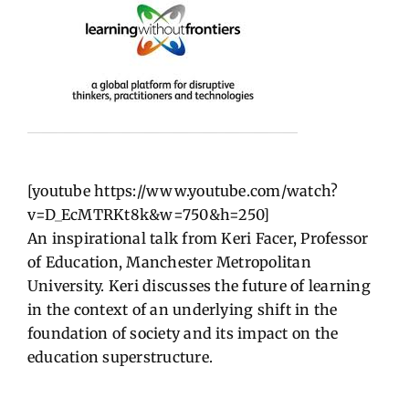
[youtube https://www.youtube.com/watch?
v=D_EcMTRKt8k&w=750&h=250]
An inspirational talk from Keri Facer, Professor
of Education, Manchester Metropolitan
University. Keri discusses the future of learning
in the context of an underlying shift in the
foundation of society and its impact on the
education superstructure.