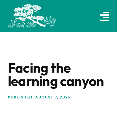
Skip
to
content
Facing the
learning canyon
PUBLISHED: AUGUST 7, 2026