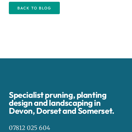
BACK TO BLOG
Specialist pruning, planting
design and landscaping in
Devon, Dorset and Somerset.
07812 025 604