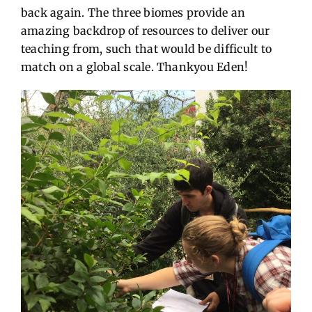
back again. The three biomes provide an
amazing backdrop of resources to deliver our
teaching from, such that would be difficult to
match on a global scale. Thankyou Eden!