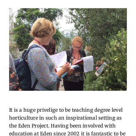
It is a huge privelige to be teaching degree level
horticulture in such an inspirational setting as
the Eden Project. Having been involved with
education at Eden since 2002 it is fantastic to be