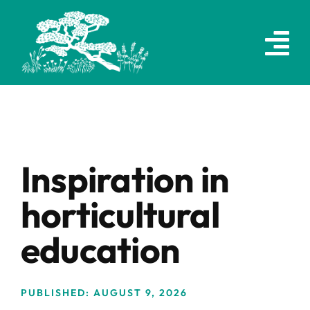
Skip
to
content
Inspiration in
horticultural
education
PUBLISHED: AUGUST 9, 2026