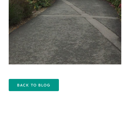
BACK TO BLOG