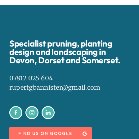
Specialist pruning, planting
design and landscaping in
Devon, Dorset and Somerset.
07812 025 604
rupertgbannister@gmail.com
FIND US ON GOOGLE