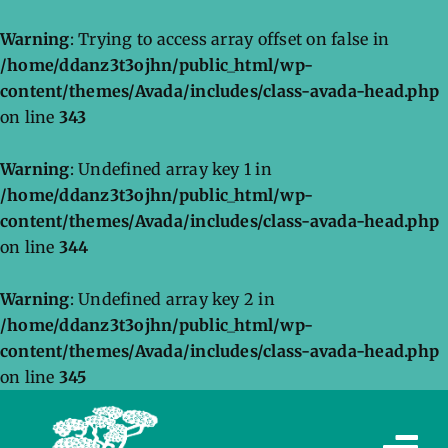
Warning
: Trying to access array offset on false in
/home/ddanz3t3ojhn/public_html/wp-
content/themes/Avada/includes/class-avada-head.php
on line
343
Warning
: Undefined array key 1 in
/home/ddanz3t3ojhn/public_html/wp-
content/themes/Avada/includes/class-avada-head.php
on line
344
Warning
: Undefined array key 2 in
/home/ddanz3t3ojhn/public_html/wp-
content/themes/Avada/includes/class-avada-head.php
on line
345
Skip
to