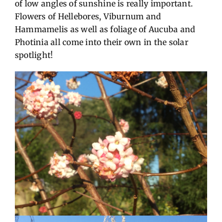
of low angles of sunshine is really important.
Flowers of Hellebores, Viburnum and
Hammamelis as well as foliage of Aucuba and
Photinia all come into their own in the solar
spotlight!