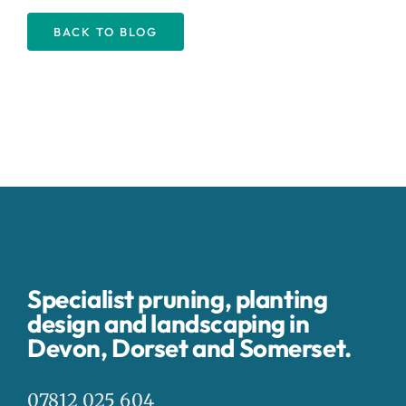
BACK TO BLOG
Specialist pruning, planting
design and landscaping in
Devon, Dorset and Somerset.
07812 025 604