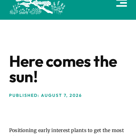
content
Here comes the
sun!
PUBLISHED: AUGUST 7, 2026
Positioning early interest plants to get the most