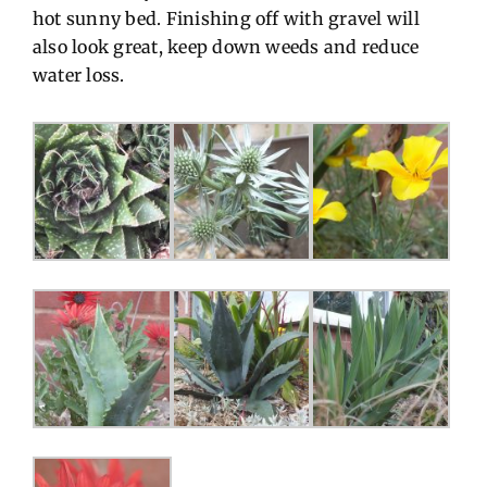
hot sunny bed. Finishing off with gravel will
also look great, keep down weeds and reduce
water loss.