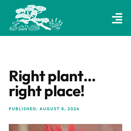
Skip
to
content
Right plant…
right place!
PUBLISHED: AUGUST 8, 2026