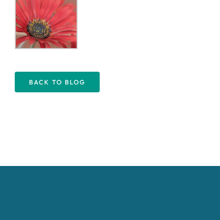
BACK TO BLOG