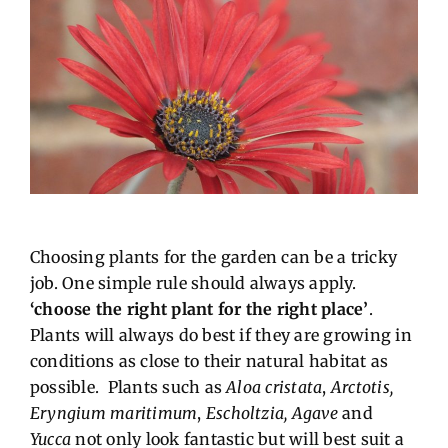
Choosing plants for the garden can be a tricky
job. One simple rule should always apply.
‘choose the right plant for the right place’
.
Plants will always do best if they are growing in
conditions as close to their natural habitat as
possible. Plants such as
Aloa cristata
,
Arctotis,
Eryngium maritimum
,
Escholtzia, Agave
and
Yucca
not only look fantastic but will best suit a