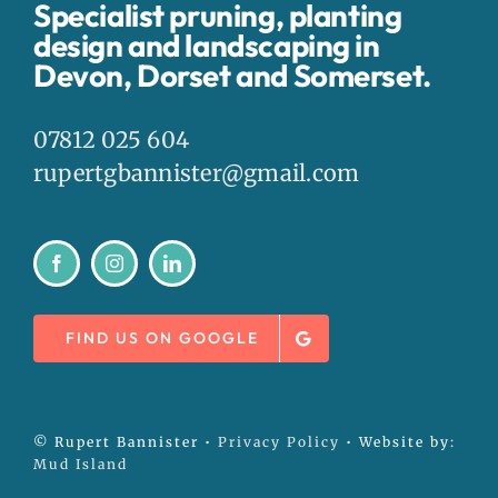
Specialist pruning, planting
design and landscaping in
Devon, Dorset and Somerset.
07812 025 604
rupertgbannister@gmail.com
FIND US ON GOOGLE
© Rupert Bannister •
Privacy Policy
• Website by:
Mud Island