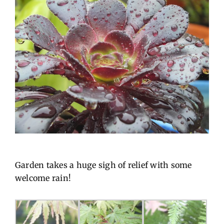
Garden takes a huge sigh of relief with some
welcome rain!