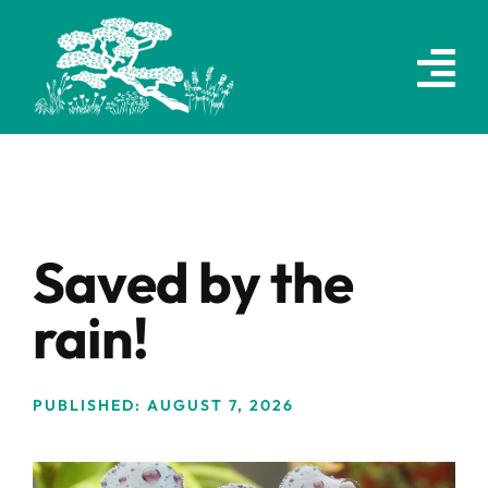
Skip
to
content
Saved by the
rain!
PUBLISHED: AUGUST 7, 2026