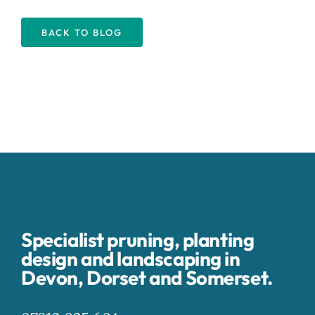
BACK TO BLOG
Specialist pruning, planting
design and landscaping in
Devon, Dorset and Somerset.