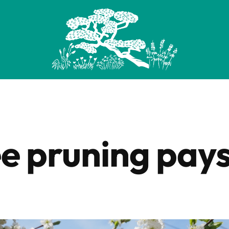
ee pruning pays