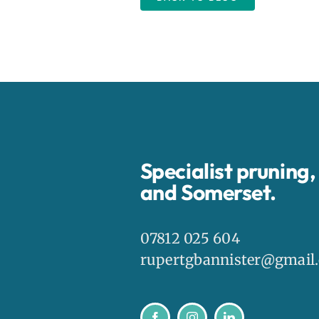
Specialist pruning
and Somerset.
07812 025 604
rupertgbannister@gmail