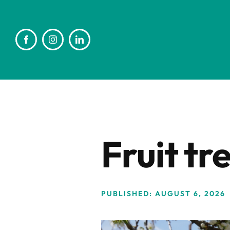
Skip
to
content
Fruit tr
PUBLISHED: AUGUST 6, 2026