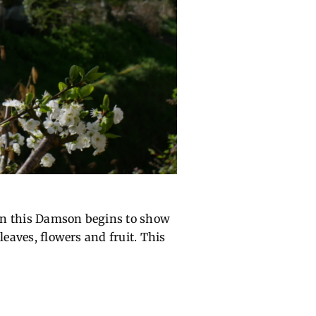
s on this Damson begins to show
leaves, flowers and fruit. This