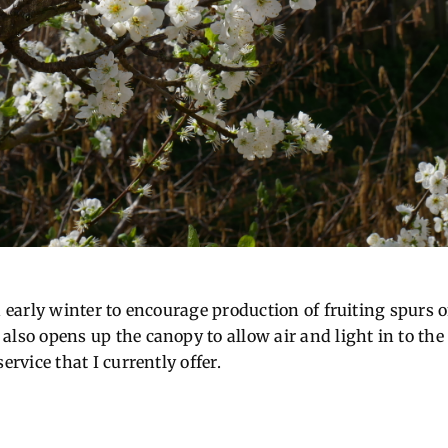
in early winter to encourage production of fruiting spur
lso opens up the canopy to allow air and light in to the 
ervice that I currently offer.