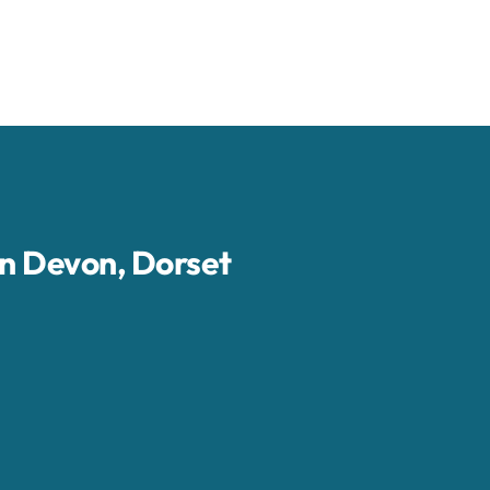
in Devon, Dorset