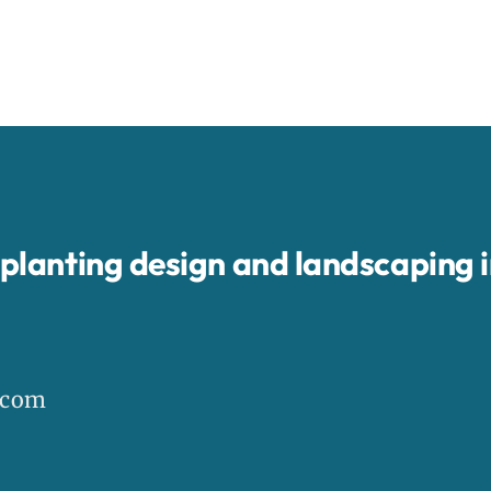
, planting design and landscaping 
.com