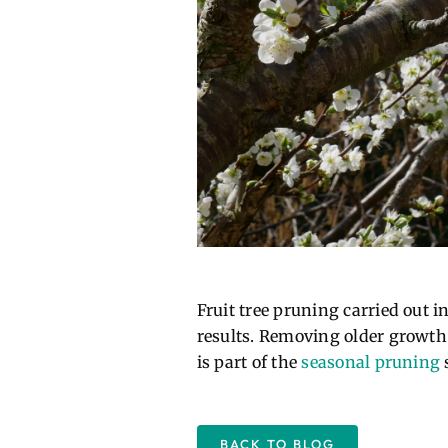
Fruit tree pruning carried out 
results. Removing older growth a
is part of the
seasonal pruning
s
BACK TO BLOG