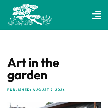
Skip
to
content
Art in the
garden
PUBLISHED: AUGUST 7, 2026