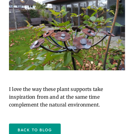
I love the way these plant supports take
inspiration from and at the same time
complement the natural environment.
BACK TO BLOG