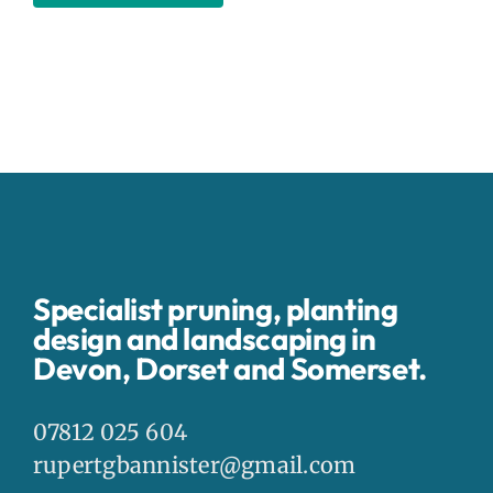
Specialist pruning, planting
design and landscaping in
Devon, Dorset and Somerset.
07812 025 604
rupertgbannister@gmail.com