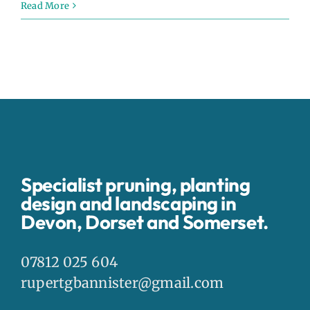
Read More
Specialist pruning, planting
design and landscaping in
Devon, Dorset and Somerset.
07812 025 604
rupertgbannister@gmail.com