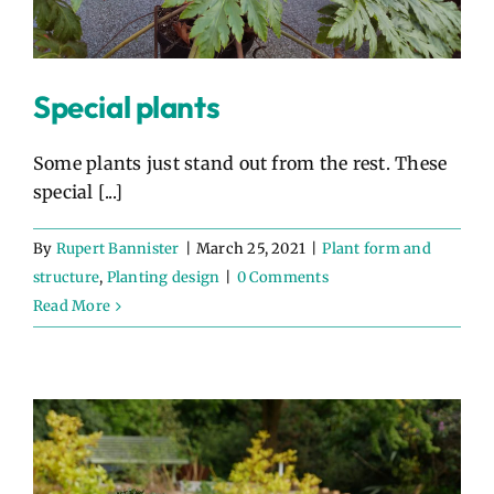
Special plants
Some plants just stand out from the rest. These
special [...]
By
Rupert Bannister
|
March 25, 2021
|
Plant form and
structure
,
Planting design
|
0 Comments
Read More