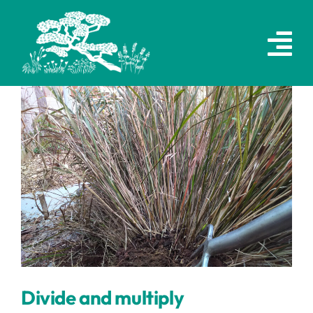
Skip
to
content
Divide and multiply