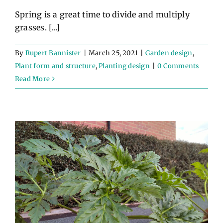
Spring is a great time to divide and multiply
grasses. [...]
By
Rupert Bannister
|
March 25, 2021
|
Garden design
,
Plant form and structure
,
Planting design
|
0 Comments
Read More