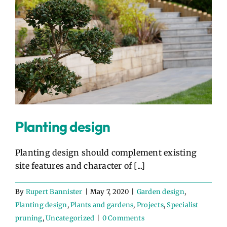
Planting design
Planting design should complement existing
site features and character of [...]
By
Rupert Bannister
|
May 7, 2020
|
Garden design
,
Planting design
,
Plants and gardens
,
Projects
,
Specialist
pruning
,
Uncategorized
|
0 Comments